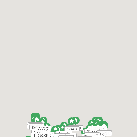
$799,100
669873813
|
|
77
Residential
Active
3
3
2598
8712
eXp Realty, LLC
3114 Sw Wilbard St
PORTLAND
OR 97219
$799,000
554642446
|
|
78
Residential
Active
4
4
3750
6969
$690K
$690K
$739K
$739K
$675K
$675K
Keller Williams Realty Portland Premiere
$700K
$700K
$700K
$700K
$649K
$649K
$800K
$800K
$680K
$680K
$729K
$729K
$775K
$799K
$775K
$799K
$778K
$778K
$766K
$766K
$699K
$685K
$699K
$685K
$725K
$725K
$699K
$699K
$749K
$749K
$750K
$750K
$675K
$675K
$695K
$695K
$774K
$774K
$680K
$680K
$689K
$689K
$789K
$789K
$625K
$625K
$600K
$600K
$749K
$749K
$775K
$775K
$760K
$760K
$675K
$675K
$620K
$620K
$700K
$700K
$649K
$649K
$800K
$800K
$675K
$675K
$775K
$775K
$689K
$689K