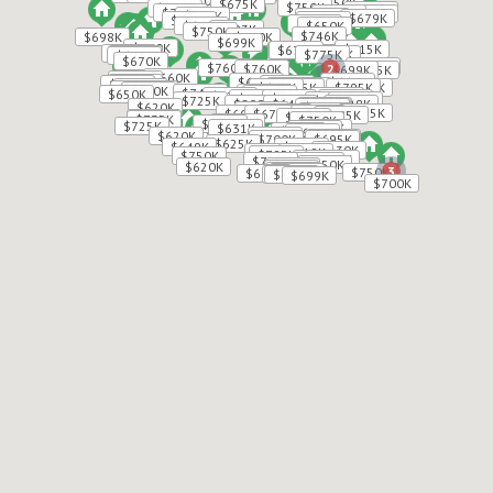
$650K
$650K
$750K
$750K
$675K
$675K
$750K
$750K
$730K
$730K
$680K
$680K
$795K
$795K
$799K
$799K
$663K
$663K
$700K
$700K
$665K
$665K
$679K
$679K
$775K
$775K
$665K
$665K
$700K
$700K
$650K
$650K
$650K
$650K
$693K
$693K
$750K
$750K
$746K
$746K
$698K
$698K
$750K
$750K
$699K
$699K
2736 Sw 28th Dr
PORTLAND
OR 97219
$700K
$700K
$715K
$715K
$630K
$630K
$675K
$675K
$630K
$630K
$615K
$615K
$775K
$775K
$615K
$615K
$625K
$625K
$670K
$670K
$700K
$700K
$760K
$760K
$760K
$760K
2
2
$699K
$699K
$775K
$775K
$660K
$660K
$719K
$719K
$625K
$625K
$660K
$660K
$679K
$679K
$685K
$685K
$700K
$700K
$700K
$700K
$760K
$760K
$710K
$710K
$685K
$685K
$775K
$775K
$795K
$795K
$630K
$630K
$685K
$685K
$710K
$710K
$710K
$710K
$745K
$745K
$675K
$675K
$650K
$650K
$749K
$749K
$670K
$670K
$619K
$619K
$775K
$775K
$750K
$750K
$661K
$661K
$725K
$725K
$665K
$665K
$799K
$799K
$799,000
$800K
$800K
$649K
$649K
$628K
$628K
$760K
$760K
$620K
$620K
$779K
$779K
$715K
$715K
$680K
$680K
$725K
$725K
$785K
$785K
$785K
$785K
$609K
$609K
$670K
$670K
$700K
$700K
$799K
$799K
$785K
$785K
$650K
$650K
$649K
$649K
$735K
$735K
$750K
$750K
$700K
$700K
$725K
$725K
$725K
$725K
$631K
$631K
$799K
$799K
$800K
$800K
$749K
$749K
$605K
$605K
$620K
$620K
$600K
$600K
$675K
$675K
$700K
$700K
$695K
$695K
$625K
$625K
$649K
$649K
$795K
$795K
738903635
$630K
$630K
$640K
$640K
$619K
$619K
$795K
$795K
$750K
$750K
$625K
$625K
$700K
$700K
$749K
$749K
$725K
$725K
$650K
$650K
$620K
$620K
$700K
$700K
$799K
$799K
$799K
$799K
3
3
$700K
$700K
$750K
$750K
$695K
$695K
$759K
$759K
$799K
$799K
$699K
$699K
|
|
14
Residential
Active
$700K
$700K
3
3
2742
10018
J Residential Properties
4798 Auburn Ln
LAKE OSWEGO
OR 97035
$799,000
669458663
|
|
45
Residential
Active
3
4
2700