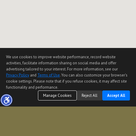
We use cookies to improve website performance, record website
activities, facilitate information sharing on social media and offer
advertising tailored to your interest. For more information, see our
Privacy Policy
and
Terms of Use
. You can also customize your browser’s
cookie settings. Please note that if you refuse cookies, it may affect site
functionality and performance.
Manage Cookies
Reject All
Accept All