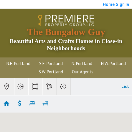
Home
Sign In
The Bungalow Guy
Beautiful Arts and Crafts Homes in Close-in
Neighborhoods
N.E. Portland
S.E. Portland
N. Portland
N.W. Portland
S.W. Portland
Our Agents
List
SW Portland 600K-800K