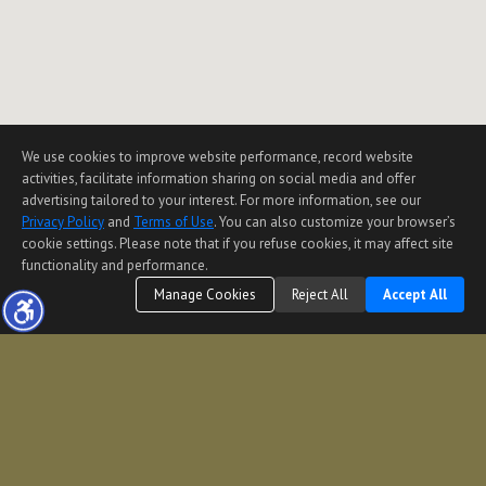
We use cookies to improve website performance, record website
activities, facilitate information sharing on social media and offer
advertising tailored to your interest. For more information, see our
Privacy Policy
and
Terms of Use
. You can also customize your browser’s
cookie settings. Please note that if you refuse cookies, it may affect site
functionality and performance.
Manage Cookies
Reject All
Accept All