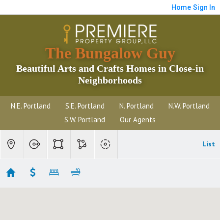
Home
Sign In
The Bungalow Guy
Beautiful Arts and Crafts Homes in Close-in
Neighborhoods
N.E. Portland
S.E. Portland
N. Portland
N.W. Portland
S.W. Portland
Our Agents
List
Hollywood