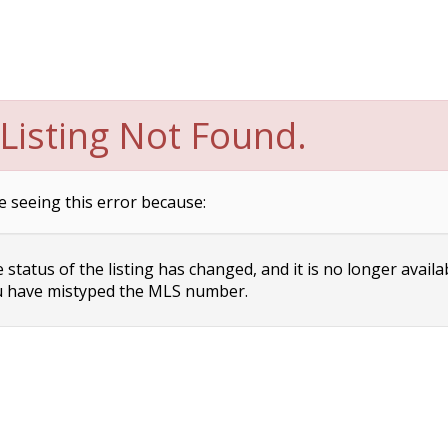
Listing Not Found.
e seeing this error because:
status of the listing has changed, and it is no longer availa
 have mistyped the MLS number.