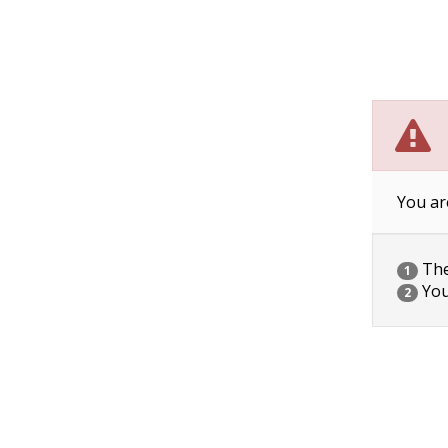
You ar
The 
1
You
2