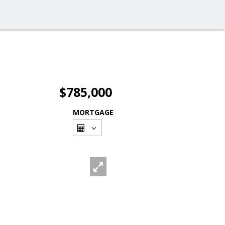
$785,000
MORTGAGE