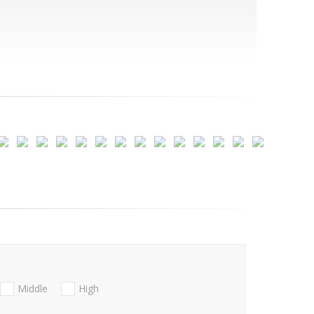
Middle
High