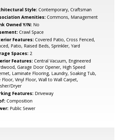
hitectural Style:
Contemporary, Craftsman
sociation Amenities:
Commons, Management
nk Owned Y/N:
No
sement:
Crawl Space
terior Features:
Covered Patio, Cross Fenced,
ced, Patio, Raised Beds, Sprinkler, Yard
rage Spaces:
2
erior Features:
Central Vacuum, Engineered
rdwood, Garage Door Opener, High Speed
ernet, Laminate Flooring, Laundry, Soaking Tub,
e Floor, Vinyl Floor, Wall to Wall Carpet,
sher/Dryer
rking Features:
Driveway
of:
Composition
wer:
Public Sewer