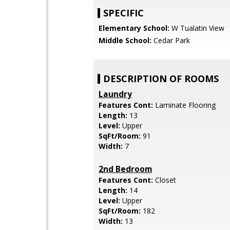
SPECIFIC
Elementary School:
W Tualatin View
Middle School:
Cedar Park
DESCRIPTION OF ROOMS
Laundry
Features Cont:
Laminate Flooring
Length:
13
Level:
Upper
SqFt/Room:
91
Width:
7
2nd Bedroom
Features Cont:
Closet
Length:
14
Level:
Upper
SqFt/Room:
182
Width:
13