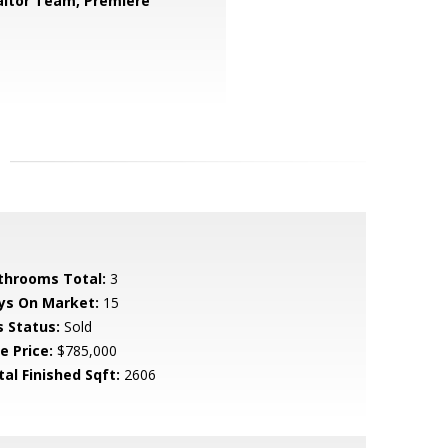
ltor Team, Premiere
throoms Total:
3
ys On Market:
15
s Status:
Sold
e Price:
$785,000
tal Finished Sqft:
2606