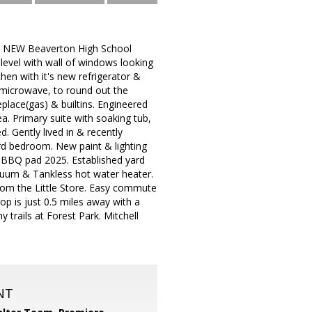
he NEW Beaverton High School
evel with wall of windows looking
chen with it's new refrigerator &
 microwave, to round out the
eplace(gas) & builtins. Engineered
. Primary suite with soaking tub,
. Gently lived in & recently
rd bedroom. New paint & lighting
& BBQ pad 2025. Established yard
acuum & Tankless hot water heater.
from the Little Store. Easy commute
op is just 0.5 miles away with a
trails at Forest Park. Mitchell
NT