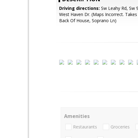
Driving directions:
Sw Leahy Rd, Sw 
West Haven Dr. (Maps Incorrect. Takes
Back Of House, Soprano Ln)
Amenities
Restaurants
Groceries