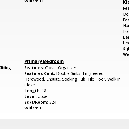
Width:
11
Ki
Fe
Do
Fe
Har
For
Le
Le
Sq
Wi
Primary Bedroom
Sliding
Features:
Closet Organizer
Features Cont:
Double Sinks, Engineered
Hardwood, Ensuite, Soaking Tub, Tile Floor, Walk in
Closet
Length:
18
Level:
Upper
SqFt/Room:
324
Width:
18