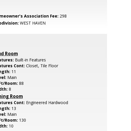
meowner's Association Fee:
298
bdivision:
WEST HAVEN
d Room
atures:
Built-in Features
atures Cont:
Closet, Tile Floor
ngth:
11
vel:
Main
Ft/Room:
88
dth:
8
ning Room
atures Cont:
Engineered Hardwood
ngth:
13
vel:
Main
Ft/Room:
130
dth:
10