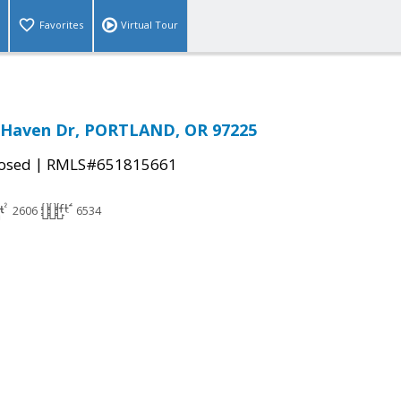
Favorites
Virtual Tour
 Haven Dr, PORTLAND, OR 97225
|
osed
RMLS#651815661
2606
6534