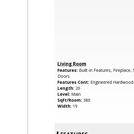
Living Room
Features:
Built-in Features, Fireplace, 
Doors
Features Cont:
Engineered Hardwood
Length:
20
Level:
Main
SqFt/Room:
380
Width:
19