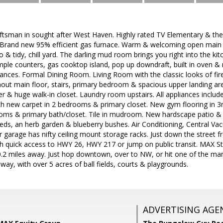
ftsman in sought after West Haven. Highly rated TV Elementary & t
l. Brand new 95% efficient gas furnace. Warm & welcoming open main l
 & tidy, chill yard. The darling mud room brings you right into the kit
ple counters, gas cooktop island, pop up downdraft, built in oven &
liances. Formal Dining Room. Living Room with the classic looks of fir
ut main floor, stairs, primary bedroom & spacious upper landing area
r & huge walk-in closet. Laundry room upstairs. All appliances included
th new carpet in 2 bedrooms & primary closet. New gym flooring in 3
drooms & primary bath/closet. Tile in mudroom. New hardscape patio 
beds, an herb garden & blueberry bushes. Air Conditioning, Central V
 garage has nifty ceiling mount storage racks. Just down the street 
ith quick access to HWY 26, HWY 217 or jump on public transit. MAX St
2 miles away. Just hop downtown, over to NW, or hit one of the many 
away, with over 5 acres of ball fields, courts & playgrounds.
ADVERTISING AGE