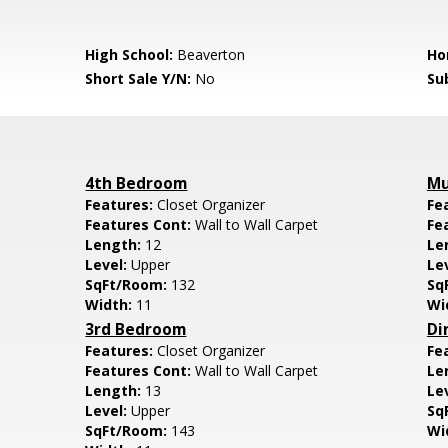
High School:
Beaverton
Ho
Short Sale Y/N:
No
Su
4th Bedroom
Mu
Features:
Closet Organizer
Fe
Features Cont:
Wall to Wall Carpet
Fe
Length:
12
Le
Level:
Upper
Le
SqFt/Room:
132
Sq
Width:
11
Wi
3rd Bedroom
Di
Features:
Closet Organizer
Fe
Features Cont:
Wall to Wall Carpet
Le
Length:
13
Le
Level:
Upper
Sq
SqFt/Room:
143
Wi