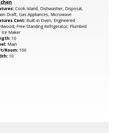
tchen
atures:
Cook Island, Dishwasher, Disposal,
wn Draft, Gas Appliances, Microwave
atures Cont:
Built-in Oven, Engineered
dwood, Free-Standing Refrigerator, Plumbed
 Ice Maker
ngth:
10
vel:
Main
Ft/Room:
100
dth:
10