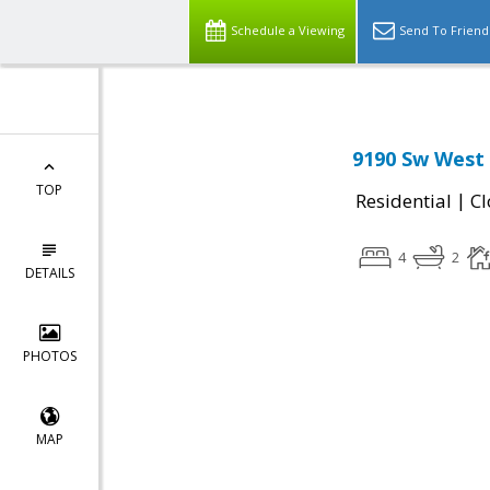
Schedule a Viewing
Send To Friend
9190 Sw West
TOP
|
Residential
Cl
4
2
DETAILS
PHOTOS
MAP