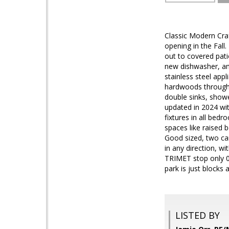
Classic Modern Cra
opening in the Fal
out to covered patio
new dishwasher, am
stainless steel app
hardwoods througho
double sinks, showe
updated in 2024 wi
fixtures in all be
spaces like raised 
Good sized, two car
in any direction, w
TRIMET stop only 0.
park is just blocks 
LISTED BY