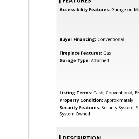
FEATURES
Accessibility Features:
Garage on Mai
Buyer Financing:
Conventional
Fireplace Features:
Gas
Garage Type:
Attached
Listing Terms:
Cash, Conventional, F
Property Condition:
Approximately
Security Features:
Security System, S
System Owned
DESCRIPTION