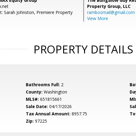
/MAX Equity Group
The Bungalow Guy Rea
.net
Property Group, LLC
t: Sarah Johnston, Premiere Property
rambosmail@gmail.com
View More
PROPERTY DETAILS
Bathrooms Full:
2
Ba
County:
Washington
Da
MLS#:
651815661
Ml
Sale Date:
04/17/2026
Sal
Tax Annual Amount:
8957.75
To
Zip:
97225