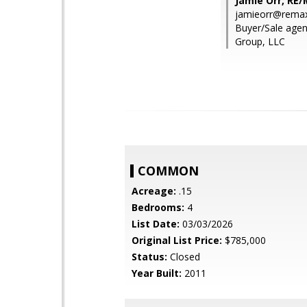
Jamie Orr, RE
jamieorr@remax
Buyer/Sale agen
Group, LLC
COMMON
Acreage:
.15
Bedrooms:
4
List Date:
03/03/2026
Original List Price:
$785,000
Status:
Closed
Year Built:
2011