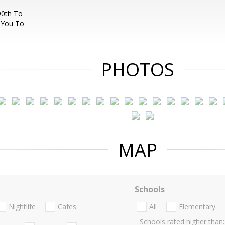
90th To
 You To
PHOTOS
MAP
Schools
Nightlife
Cafes
All
Elementary
Schools rated higher than: