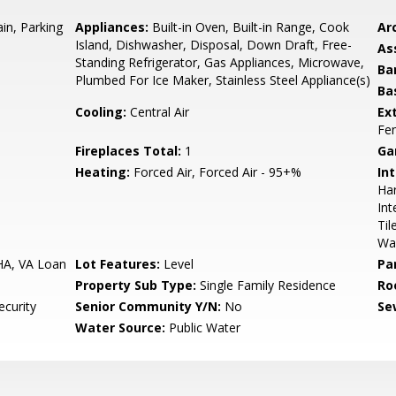
n, Parking
Appliances:
Built-in Oven, Built-in Range, Cook
Arc
Island, Dishwasher, Disposal, Down Draft, Free-
As
Standing Refrigerator, Gas Appliances, Microwave,
Ba
Plumbed For Ice Maker, Stainless Steel Appliance(s)
Ba
Cooling:
Central Air
Ex
Fen
Fireplaces Total:
1
Ga
Heating:
Forced Air, Forced Air - 95+%
Int
Ha
Int
Til
Wa
HA, VA Loan
Lot Features:
Level
Pa
Property Sub Type:
Single Family Residence
Ro
ecurity
Senior Community Y/N:
No
Se
Water Source:
Public Water