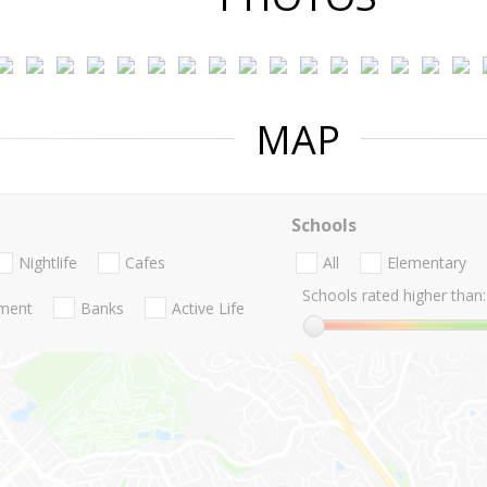
MAP
Schools
Nightlife
Cafes
All
Elementary
Schools rated higher than:
nment
Banks
Active Life