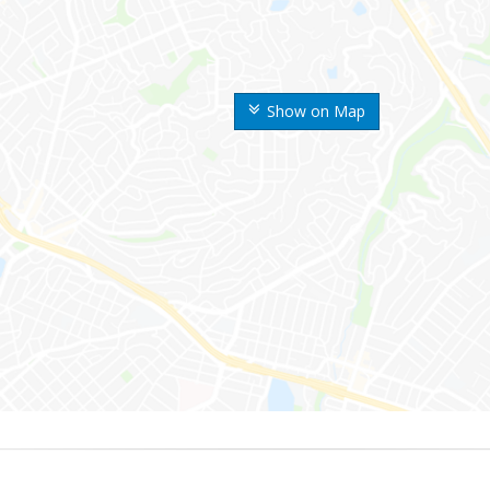
Show on Map