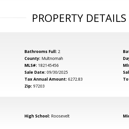
PROPERTY DETAILS
Bathrooms Full:
2
Ba
County:
Multnomah
Da
MLS#:
182145456
Ml
Sale Date:
09/30/2025
Sal
Tax Annual Amount:
6272.83
To
Zip:
97203
High School:
Roosevelt
Mi