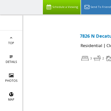
Schedule a Viewing
Send To Friend
7826 N Decat
TOP
|
Residential
Cl
3
2
DETAILS
PHOTOS
MAP