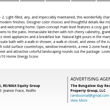
. Light-filled, airy, and impeccably maintained, this wonderfully c
 modern finishes. Designer color choices and thoughtful details like 
 and welcoming home. Open-concept main level features a cozy gas fir
ens to the patio. Immaculate kitchen with rich cherry cabinetry, gran
ss steel appliances and a breakfast bar. Natural light pours in the m
suite bath with a walk-in shower, a walk-in closet, and views of the ic
th solid surface countertops, window treatments, a new 2-zone heat p
street and attractive colorful landscaping rounds out the package. Lovi
 10/10 Home Energy Score.
ADVERTISING AGE
t, RE/MAX Equity Group
The Bungalow Guy Rea
t: Jeanne Frace, Redfin
Property Group, LLC
rambosmail@gmail.com
View More