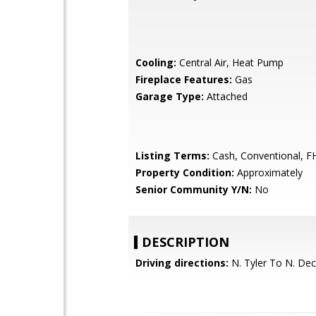
Cooling:
Central Air, Heat Pump
Fireplace Features:
Gas
Garage Type:
Attached
Listing Terms:
Cash, Conventional, F
Property Condition:
Approximately
Senior Community Y/N:
No
DESCRIPTION
Driving directions:
N. Tyler To N. Dec