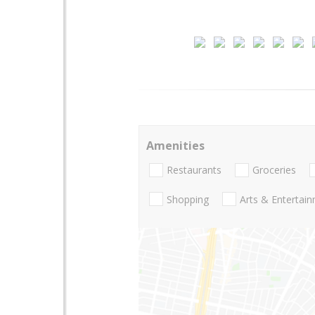
Amenities
Restaurants
Groceries
Shopping
Arts & Entertai