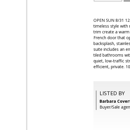
OPEN SUN 8/31 12- 2
timeless style with
trim create a warm
French door that op
backsplash, stainle
suite includes an en
tiled bathrooms wi
quiet, low-traffic 
efficient, private.
LISTED BY
Barbara Cover
Buyer/Sale agen