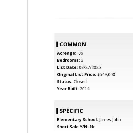
COMMON
Acreage:
.06
Bedrooms:
3
List Date:
08/27/2025
Original List Price:
$549,000
Status:
Closed
Year Built:
2014
SPECIFIC
Elementary School:
James John
Short Sale Y/N:
No