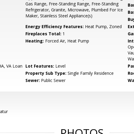
Gas Range, Free-Standing Range, Free-Standing
Ba
Refrigerator, Granite, Microwave, Plumbed For Ice
Ba
Maker, Stainless Steel Appliance(s)
Bu
Energy Efficiency Features:
Heat Pump, Zoned
Ex
Fireplaces Total:
1
Ga
Heating:
Forced Air, Heat Pump
Int
Ope
Vau
Wa
HA, VA Loan
Lot Features:
Level
Pa
Property Sub Type:
Single Family Residence
Ro
Sewer:
Public Sewer
Wa
atur
PHOTOS