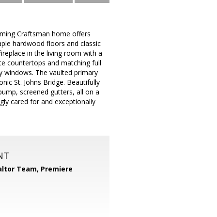
harming Craftsman home offers
maple hardwood floors and classic
eplace in the living room with a
ite countertops and matching full
any windows. The vaulted primary
onic St. Johns Bridge. Beautifully
ump, screened gutters, all on a
ngly cared for and exceptionally
NT
ltor Team, Premiere