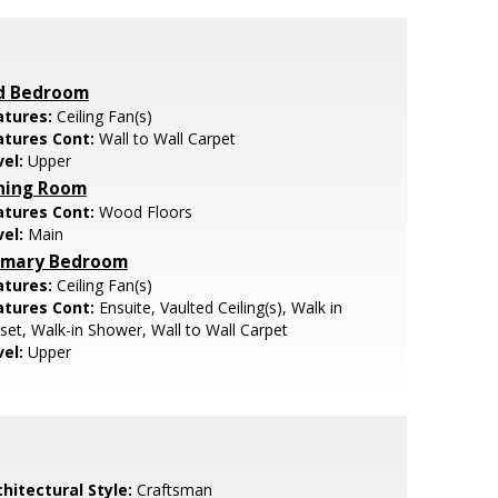
d Bedroom
atures:
Ceiling Fan(s)
atures Cont:
Wall to Wall Carpet
vel:
Upper
ning Room
atures Cont:
Wood Floors
vel:
Main
imary Bedroom
atures:
Ceiling Fan(s)
atures Cont:
Ensuite, Vaulted Ceiling(s), Walk in
set, Walk-in Shower, Wall to Wall Carpet
vel:
Upper
hitectural Style:
Craftsman