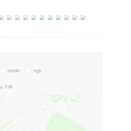
Middle
High
1
/5