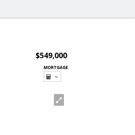
$549,000
MORTGAGE