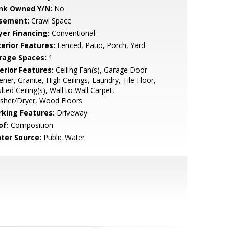
nk Owned Y/N:
No
sement:
Crawl Space
yer Financing:
Conventional
terior Features:
Fenced, Patio, Porch, Yard
rage Spaces:
1
erior Features:
Ceiling Fan(s), Garage Door
ner, Granite, High Ceilings, Laundry, Tile Floor,
lted Ceiling(s), Wall to Wall Carpet,
sher/Dryer, Wood Floors
rking Features:
Driveway
of:
Composition
ter Source:
Public Water