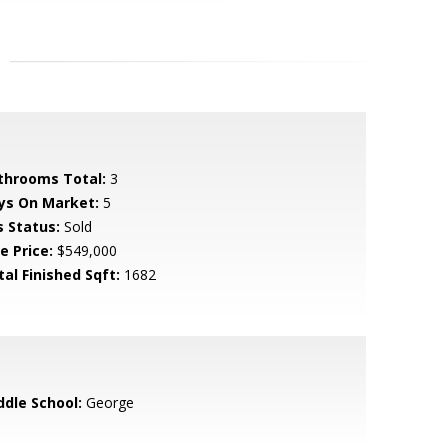
throoms Total:
3
ys On Market:
5
s Status:
Sold
e Price:
$549,000
tal Finished Sqft:
1682
ddle School:
George