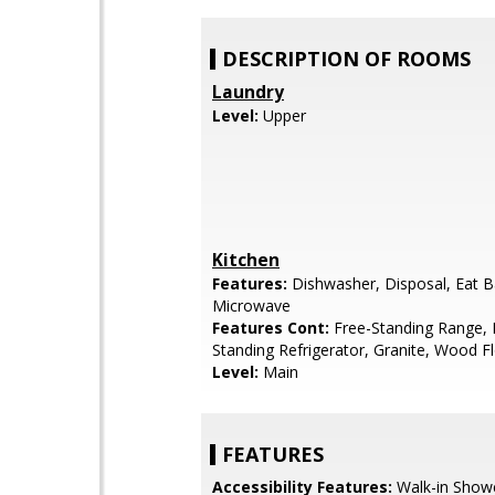
DESCRIPTION OF ROOMS
Laundry
Level:
Upper
Kitchen
Features:
Dishwasher, Disposal, Eat B
Microwave
Features Cont:
Free-Standing Range, 
Standing Refrigerator, Granite, Wood F
Level:
Main
FEATURES
Accessibility Features:
Walk-in Show