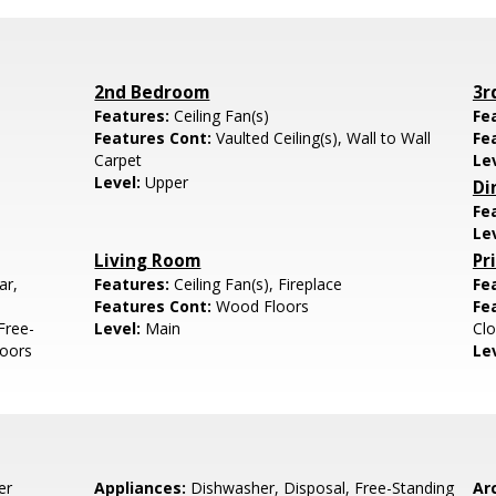
2nd Bedroom
3r
Features:
Ceiling Fan(s)
Fe
Features Cont:
Vaulted Ceiling(s), Wall to Wall
Fe
Carpet
Le
Level:
Upper
Di
Fe
Le
Living Room
Pr
ar,
Features:
Ceiling Fan(s), Fireplace
Fe
Features Cont:
Wood Floors
Fe
Free-
Level:
Main
Clo
loors
Le
er
Appliances:
Dishwasher, Disposal, Free-Standing
Arc