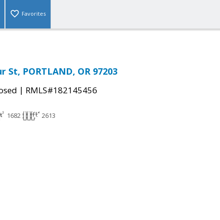
Favorites
ur St, PORTLAND, OR 97203
|
osed
RMLS#182145456
1682
2613