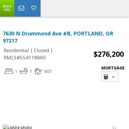
More
Info
7630 N Drummond Ave #B, PORTLAND, OR
97217
|
|
Residential
Closed
$276,200
RMLS#554118860
MORTGAGE
1
1
601