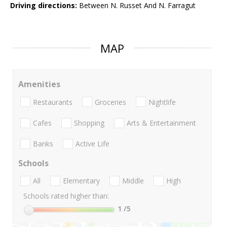
Driving directions:
Between N. Russet And N. Farragut
MAP
Amenities
Restaurants
Groceries
Nightlife
Cafes
Shopping
Arts & Entertainment
Banks
Active Life
Schools
All
Elementary
Middle
High
Schools rated higher than:
1
/5