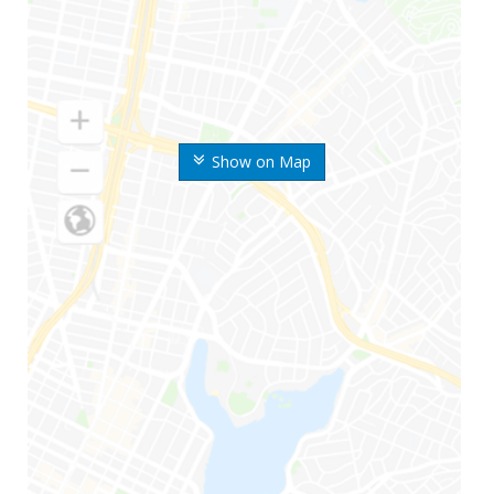
Show on Map