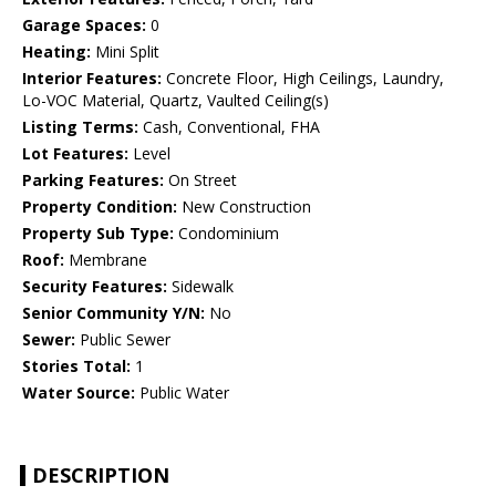
Garage Spaces:
0
Heating:
Mini Split
Interior Features:
Concrete Floor, High Ceilings, Laundry,
Lo-VOC Material, Quartz, Vaulted Ceiling(s)
Listing Terms:
Cash, Conventional, FHA
Lot Features:
Level
Parking Features:
On Street
Property Condition:
New Construction
Property Sub Type:
Condominium
Roof:
Membrane
Security Features:
Sidewalk
Senior Community Y/N:
No
Sewer:
Public Sewer
Stories Total:
1
Water Source:
Public Water
DESCRIPTION