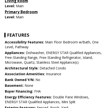
Living Room
Level:
Main
Primary Bedroom
Level:
Main
FEATURES
Accessibility Features:
Main Floor Bedroom w/Bath, One
Level, Pathway
Appliances:
Dishwasher, ENERGY STAR Qualified Appliances,
Free-Standing Range, Free-Standing Refrigerator, Island,
Microwave, Quartz, Stainless Steel Appliance(s)
Architectural Style:
Detached Condo
Association Amenities:
Insurance
Bank Owned Y/N:
No
Basement:
None
Buyer Financing:
FHA
Energy Efficiency Features:
Double Pane Windows,
ENERGY STAR Qualified Appliances, Mini Split
Exterior Features:
Fenced, Porch, Yard