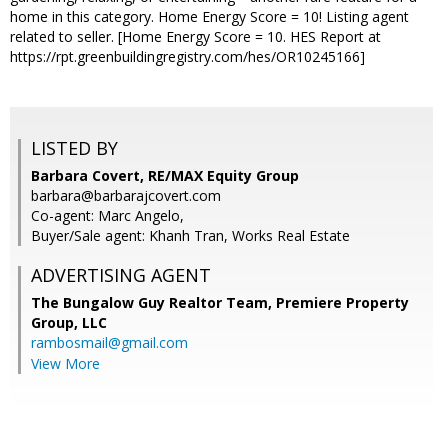
home in this category. Home Energy Score = 10! Listing agent
related to seller. [Home Energy Score = 10. HES Report at
https://rpt.greenbuildingregistry.com/hes/OR10245166]
LISTED BY
Barbara Covert, RE/MAX Equity Group
barbara@barbarajcovert.com
Co-agent: Marc Angelo,
Buyer/Sale agent: Khanh Tran, Works Real Estate
ADVERTISING AGENT
The Bungalow Guy Realtor Team, Premiere Property
Group, LLC
rambosmail@gmail.com
View More