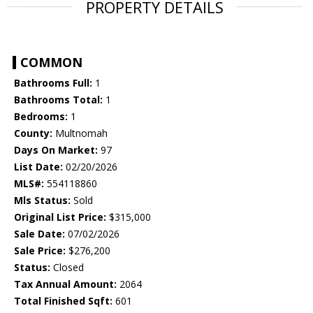
PROPERTY DETAILS
COMMON
Bathrooms Full:
1
Bathrooms Total:
1
Bedrooms:
1
County:
Multnomah
Days On Market:
97
List Date:
02/20/2026
MLS#:
554118860
Mls Status:
Sold
Original List Price:
$315,000
Sale Date:
07/02/2026
Sale Price:
$276,200
Status:
Closed
Tax Annual Amount:
2064
Total Finished Sqft:
601