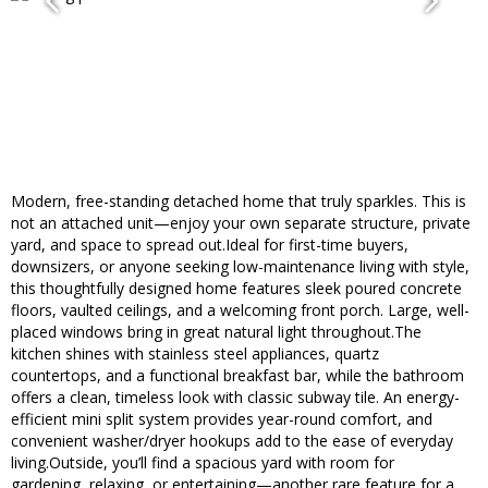
Modern, free-standing detached home that truly sparkles. This is
not an attached unit—enjoy your own separate structure, private
yard, and space to spread out.Ideal for first-time buyers,
downsizers, or anyone seeking low-maintenance living with style,
this thoughtfully designed home features sleek poured concrete
floors, vaulted ceilings, and a welcoming front porch. Large, well-
placed windows bring in great natural light throughout.The
kitchen shines with stainless steel appliances, quartz
countertops, and a functional breakfast bar, while the bathroom
offers a clean, timeless look with classic subway tile. An energy-
efficient mini split system provides year-round comfort, and
convenient washer/dryer hookups add to the ease of everyday
living.Outside, you’ll find a spacious yard with room for
gardening, relaxing, or entertaining—another rare feature for a