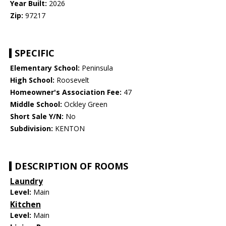
Year Built:
2026
Zip:
97217
SPECIFIC
Elementary School:
Peninsula
High School:
Roosevelt
Homeowner's Association Fee:
47
Middle School:
Ockley Green
Short Sale Y/N:
No
Subdivision:
KENTON
DESCRIPTION OF ROOMS
Laundry
Level:
Main
Kitchen
Level:
Main