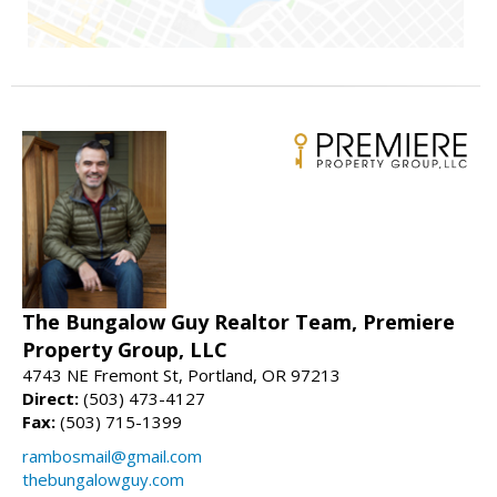
The Bungalow Guy Realtor Team, Premiere
Property Group, LLC
4743 NE Fremont St, Portland, OR 97213
Direct:
(503) 473-4127
Fax:
(503) 715-1399
rambosmail@gmail.com
thebungalowguy.com