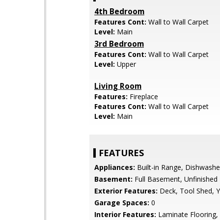
4th Bedroom
Features Cont:
Wall to Wall Carpet
Level:
Main
3rd Bedroom
Features Cont:
Wall to Wall Carpet
Level:
Upper
Living Room
Features:
Fireplace
Features Cont:
Wall to Wall Carpet
Level:
Main
FEATURES
Appliances:
Built-in Range, Dishwashe
Basement:
Full Basement, Unfinished
Exterior Features:
Deck, Tool Shed, Y
Garage Spaces:
0
Interior Features:
Laminate Flooring, 