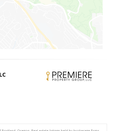
LLC
 Portland, Oregon. Real estate listings held by brokerage firms