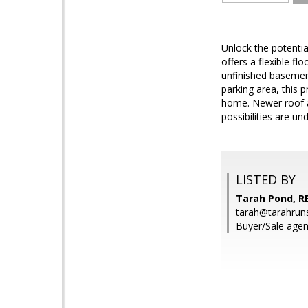
Unlock the potentia
offers a flexible f
unfinished basement
parking area, this p
home. Newer roof alr
possibilities are un
LISTED BY
Tarah Pond, R
tarah@tarahrun
Buyer/Sale agen