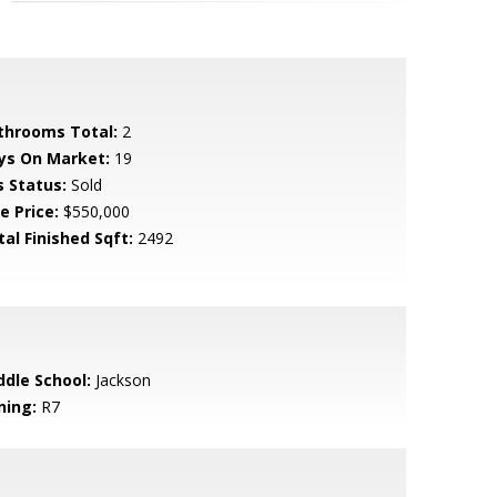
throoms Total:
2
ys On Market:
19
s Status:
Sold
e Price:
$550,000
tal Finished Sqft:
2492
ddle School:
Jackson
ning:
R7