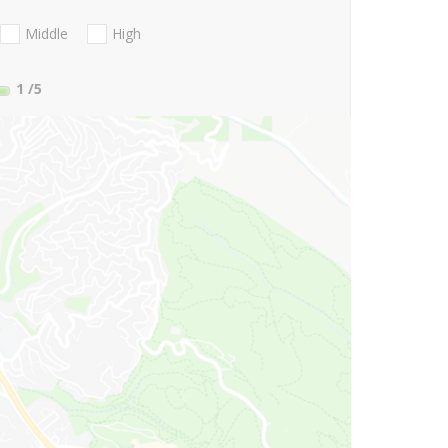
Middle
High
1
/5