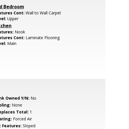
d Bedroom
atures Cont:
Wall to Wall Carpet
vel:
Upper
tchen
atures:
Nook
atures Cont:
Laminate Flooring
vel:
Main
nk Owned Y/N:
No
oling:
None
replaces Total:
1
ating:
Forced Air
t Features:
Sloped