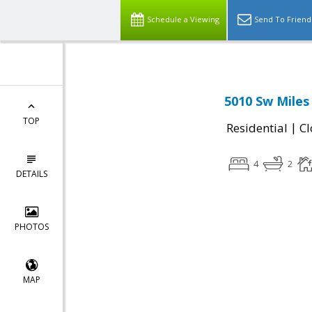
Schedule a Viewing
Send To Friend
5010 Sw Mile
TOP
|
Residential
Cl
4
2
DETAILS
PHOTOS
MAP