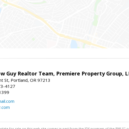
w Guy Realtor Team, Premiere Property Group, 
t St, Portland, OR 97213
73-4127
1399
ail.com
y.com
estate for sale on this web site comes in part from the IDX program of the RMLS" of