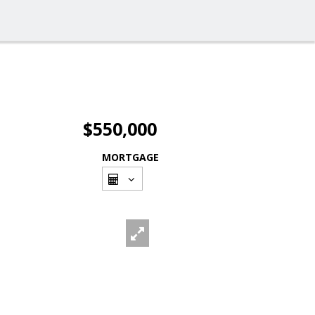
$550,000
MORTGAGE