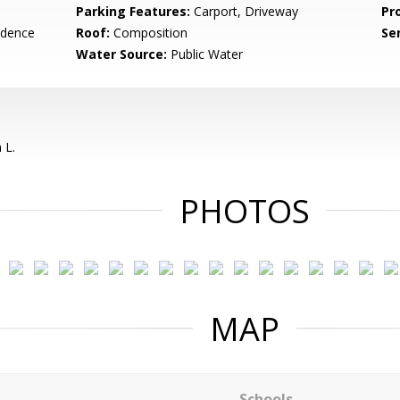
Parking Features:
Carport, Driveway
Pr
idence
Roof:
Composition
Se
Water Source:
Public Water
 L.
PHOTOS
MAP
Schools