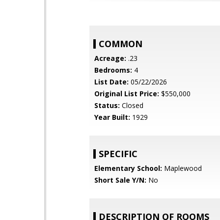
COMMON
Acreage:
.23
Bedrooms:
4
List Date:
05/22/2026
Original List Price:
$550,000
Status:
Closed
Year Built:
1929
SPECIFIC
Elementary School:
Maplewood
Short Sale Y/N:
No
DESCRIPTION OF ROOMS