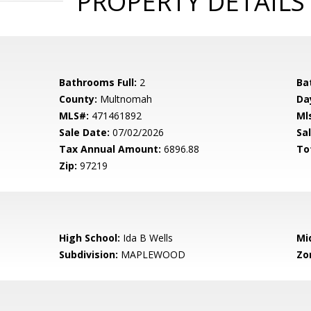
PROPERTY DETAILS
Bathrooms Full:
2
Ba
County:
Multnomah
Da
MLS#:
471461892
Ml
Sale Date:
07/02/2026
Sal
Tax Annual Amount:
6896.88
To
Zip:
97219
High School:
Ida B Wells
Mi
Subdivision:
MAPLEWOOD
Zo