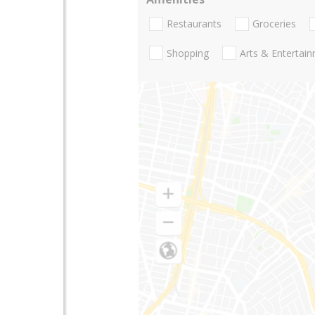
Restaurants
Groceries
Shopping
Arts & Entertai