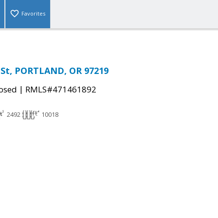
Favorites
s St, PORTLAND, OR 97219
|
osed
RMLS#471461892
2492
10018