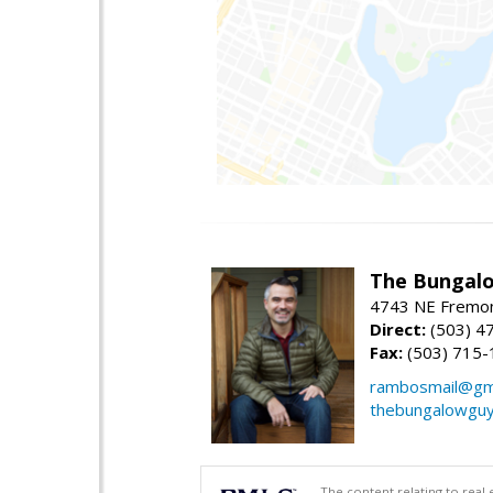
The Bungalo
4743 NE Fremon
Direct:
(503) 4
Fax:
(503) 715-
rambosmail@gm
thebungalowgu
The content relating to real 