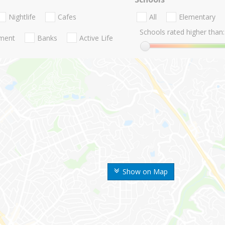
Nightlife
Cafes
All
Elementary
Schools rated higher than:
nment
Banks
Active Life
Show on Map