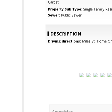
Carpet
Property Sub Type:
Single Family Res
Sewer:
Public Sewer
DESCRIPTION
Driving directions:
Miles St, Home On
Amenities