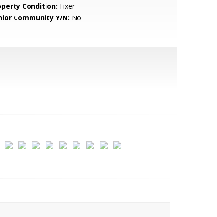
operty Condition:
Fixer
nior Community Y/N:
No