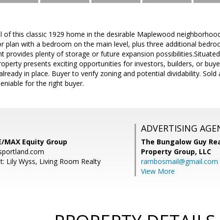
l of this classic 1929 home in the desirable Maplewood neighborhood. 
loor plan with a bedroom on the main level, plus three additional bedro
 provides plenty of storage or future expansion possibilities.Situated 
roperty presents exciting opportunities for investors, builders, or buy
eady in place. Buyer to verify zoning and potential dividability. Sold 
deniable for the right buyer.
ADVERTISING AGE
E/MAX Equity Group
The Bungalow Guy Rea
sportland.com
Property Group, LLC
t: Lily Wyss, Living Room Realty
rambosmail@gmail.com
View More