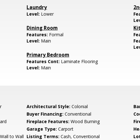
Laundry
2n
Level:
Lower
Fe
Le
Dining Room
Ki
Features:
Formal
Fe
Level:
Main
Fe
Le
Primary Bedroom
Features Cont:
Laminate Flooring
Level:
Main
r
Architectural Style:
Colonial
Ba
Buyer Financing:
Conventional
Co
ard
Fireplace Features:
Wood Burning
Fi
Garage Type:
Carport
He
Wall to Wall
Listing Terms:
Cash, Conventional
Lo