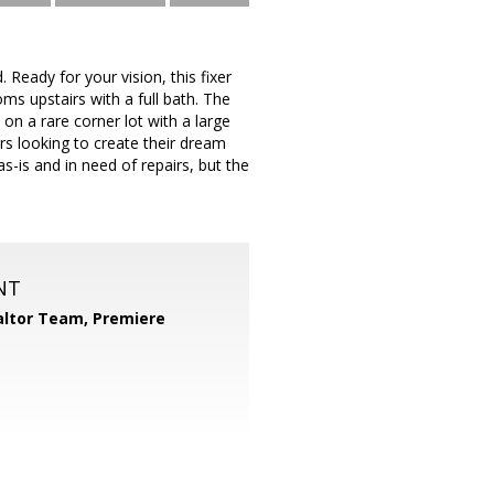
Ready for your vision, this fixer
oms upstairs with a full bath. The
on a rare corner lot with a large
ers looking to create their dream
as-is and in need of repairs, but the
NT
ltor Team, Premiere