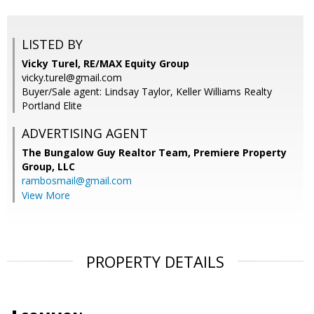
LISTED BY
Vicky Turel, RE/MAX Equity Group
vicky.turel@gmail.com
Buyer/Sale agent: Lindsay Taylor, Keller Williams Realty
Portland Elite
ADVERTISING AGENT
The Bungalow Guy Realtor Team, Premiere Property
Group, LLC
rambosmail@gmail.com
View More
PROPERTY DETAILS