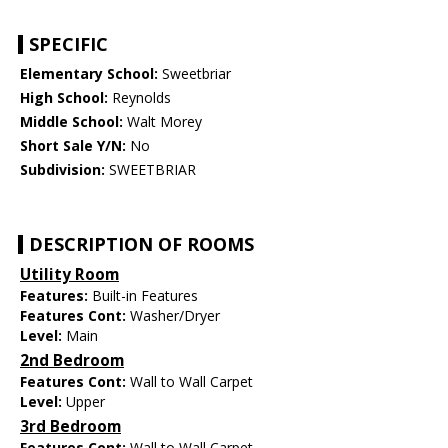
SPECIFIC
Elementary School:
Sweetbriar
High School:
Reynolds
Middle School:
Walt Morey
Short Sale Y/N:
No
Subdivision:
SWEETBRIAR
DESCRIPTION OF ROOMS
Utility Room
Features:
Built-in Features
Features Cont:
Washer/Dryer
Level:
Main
2nd Bedroom
Features Cont:
Wall to Wall Carpet
Level:
Upper
3rd Bedroom
Features Cont:
Wall to Wall Carpet