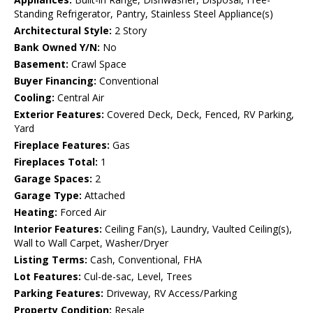
Standing Refrigerator, Pantry, Stainless Steel Appliance(s)
Architectural Style:
2 Story
Bank Owned Y/N:
No
Basement:
Crawl Space
Buyer Financing:
Conventional
Cooling:
Central Air
Exterior Features:
Covered Deck, Deck, Fenced, RV Parking,
Yard
Fireplace Features:
Gas
Fireplaces Total:
1
Garage Spaces:
2
Garage Type:
Attached
Heating:
Forced Air
Interior Features:
Ceiling Fan(s), Laundry, Vaulted Ceiling(s),
Wall to Wall Carpet, Washer/Dryer
Listing Terms:
Cash, Conventional, FHA
Lot Features:
Cul-de-sac, Level, Trees
Parking Features:
Driveway, RV Access/Parking
Property Condition:
Resale