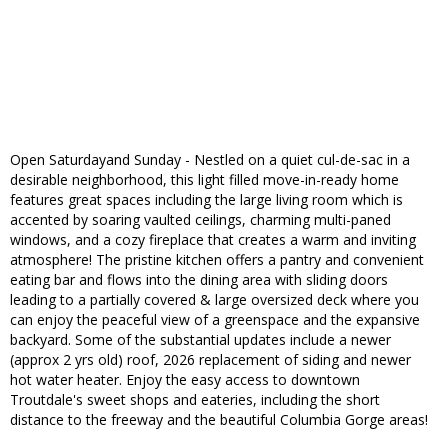
Open Saturdayand Sunday - Nestled on a quiet cul-de-sac in a
desirable neighborhood, this light filled move-in-ready home
features great spaces including the large living room which is
accented by soaring vaulted ceilings, charming multi-paned
windows, and a cozy fireplace that creates a warm and inviting
atmosphere! The pristine kitchen offers a pantry and convenient
eating bar and flows into the dining area with sliding doors
leading to a partially covered & large oversized deck where you
can enjoy the peaceful view of a greenspace and the expansive
backyard. Some of the substantial updates include a newer
(approx 2 yrs old) roof, 2026 replacement of siding and newer
hot water heater. Enjoy the easy access to downtown
Troutdale's sweet shops and eateries, including the short
distance to the freeway and the beautiful Columbia Gorge areas!