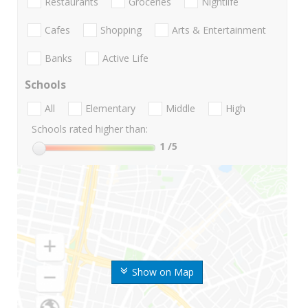
Restaurants
Groceries
Nightlife
Cafes
Shopping
Arts & Entertainment
Banks
Active Life
Schools
All
Elementary
Middle
High
Schools rated higher than:
1
/5
Show on Map