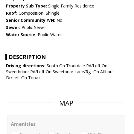
Property Sub Type:
Single Family Residence
Roof:
Composition, Shingle
Senior Community Y/N:
No
Sewer:
Public Sewer
Water Source:
Public Water
DESCRIPTION
Driving directions:
South On Troutdale Rd/Left On
Sweetbrianr Rd/Left On Sweetbriar Lane/Rgt On Althaus
Dr/Left On Topaz
MAP
Amenities