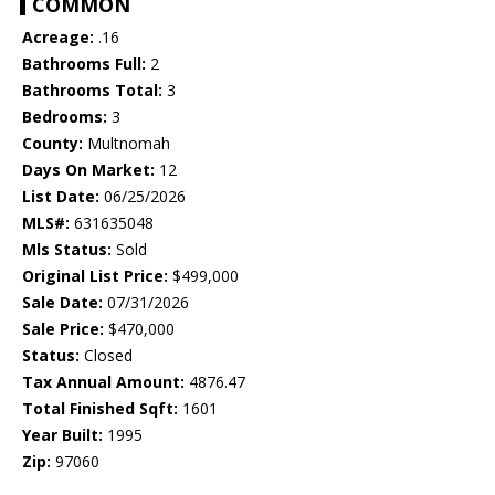
COMMON
Acreage:
.16
Bathrooms Full:
2
Bathrooms Total:
3
Bedrooms:
3
County:
Multnomah
Days On Market:
12
List Date:
06/25/2026
MLS#:
631635048
Mls Status:
Sold
Original List Price:
$499,000
Sale Date:
07/31/2026
Sale Price:
$470,000
Status:
Closed
Tax Annual Amount:
4876.47
Total Finished Sqft:
1601
Year Built:
1995
Zip:
97060