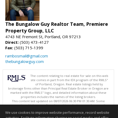
The Bungalow Guy Realtor Team, Premiere
Property Group, LLC
4743 NE Fremont St, Portland, OR 97213
Direct:
(503) 473-4127
Fax:
(503) 715-1399
rambosmail@gmail.com
thebungalowguy.com
The content relating to real estate for sale on this web
site comes in part from the IDX program of the RMLS"
of Portland, Oregon. Real estate listings held by
brokerage firms other than Principal Real Estate Broker in Oregon are
marked with the RMLS" logo, and detailed information about these
properties includes the names of the listing brokers.
This content last updated on 08/07/2026 06:30 PM 01:30 AM. Some
properties which appear for sale on this web site may subsequently
have sold or may no longer be available.
We use cookies to improve website performance, record website
Listing content is copyright © 2026 RMLS", Portland, Oregon.
activities, facilitate information sharing on social media and offer