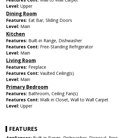
Level:
Upper
Dining Room
Features:
Eat Bar, Sliding Doors
Level:
Main
Kitchen
Features:
Built-in Range, Dishwasher
Features Cont:
Free-Standing Refrigerator
Level:
Main
Living Room
Features:
Fireplace
Features Cont:
Vaulted Ceiling(s)
Level:
Main
Primary Bedroom
Features:
Bathroom, Ceiling Fan(s)
Features Cont:
Walk in Closet, Wall to Wall Carpet
Level:
Upper
FEATURES
Appliances:
Built-in Range, Dishwasher, Disposal, Free-