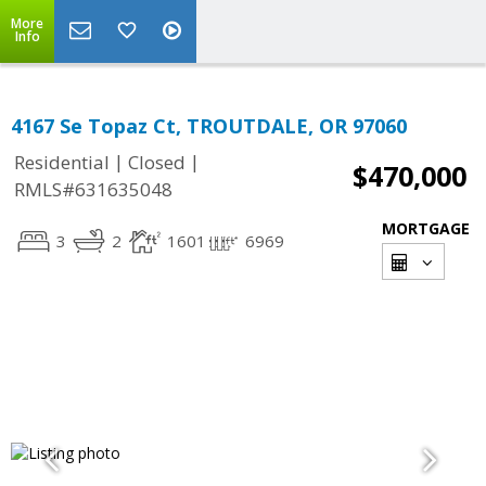
More
Info
4167 Se Topaz Ct, TROUTDALE, OR 97060
|
|
Residential
Closed
$470,000
RMLS#631635048
MORTGAGE
3
2
1601
6969