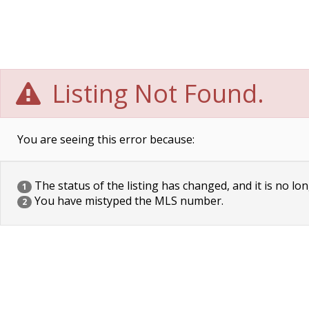
Listing Not Found.
You are seeing this error because:
The status of the listing has changed, and it is no lon
1
You have mistyped the MLS number.
2