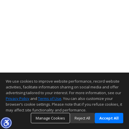
We use cookies to improve website performance, record website
activities, facilitate information sharing on social media and offer
advertising tailored to your interest. For more information, see our
Privacy Policy
and
Terms of Use
. You can also customize your
browser’s cookie settings. Please note that if you refuse cookies, it
may affect site functionality and performance.
Manage Cookies
Reject All
Accept All