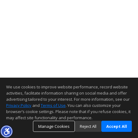
We use cookies to improve website performance, record website
activities, facilitate information sharing on social media and offer
advertising tailored to your interest. For more information, see our
Privacy Policy
and
Terms of Use
. You can also customize your
browser’s cookie settings. Please note that if you refuse cookies, it
may affect site functionality and performance.
Manage Cookies
Reject All
Accept All