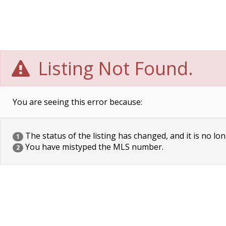
Listing Not Found.
You are seeing this error because:
The status of the listing has changed, and it is no lon
1
You have mistyped the MLS number.
2