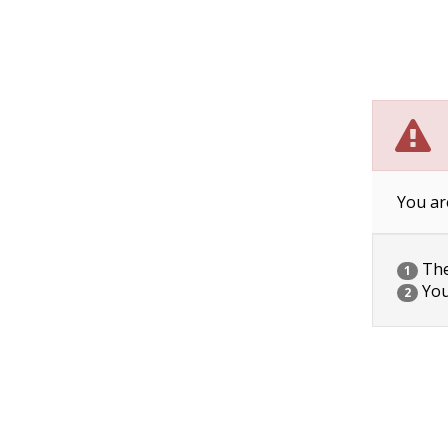
You ar
The 
1
You
2