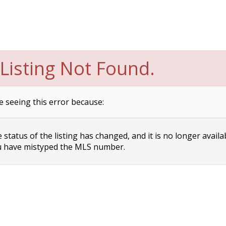
Listing Not Found.
e seeing this error because:
status of the listing has changed, and it is no longer availa
 have mistyped the MLS number.