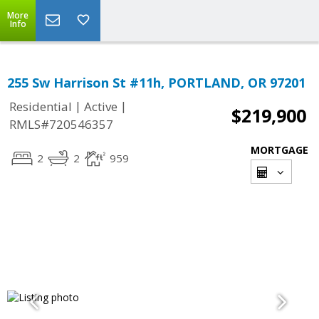
More
Info
255 Sw Harrison St #11h, PORTLAND, OR 97201
|
|
Residential
Active
$219,900
RMLS#720546357
MORTGAGE
2
2
959