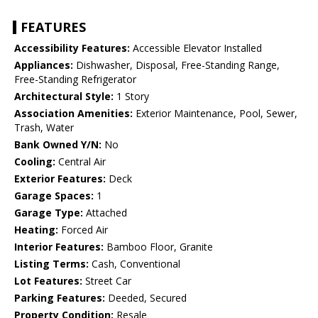
FEATURES
Accessibility Features:
Accessible Elevator Installed
Appliances:
Dishwasher, Disposal, Free-Standing Range,
Free-Standing Refrigerator
Architectural Style:
1 Story
Association Amenities:
Exterior Maintenance, Pool, Sewer,
Trash, Water
Bank Owned Y/N:
No
Cooling:
Central Air
Exterior Features:
Deck
Garage Spaces:
1
Garage Type:
Attached
Heating:
Forced Air
Interior Features:
Bamboo Floor, Granite
Listing Terms:
Cash, Conventional
Lot Features:
Street Car
Parking Features:
Deeded, Secured
Property Condition:
Resale