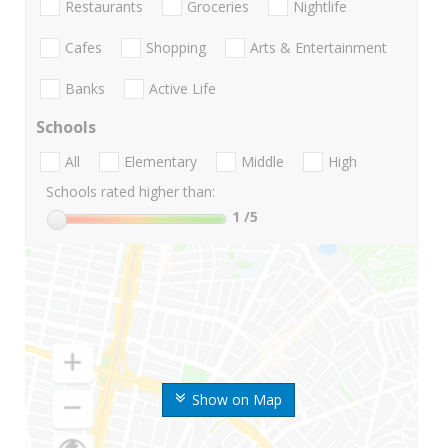
Restaurants
Groceries
Nightlife
Cafes
Shopping
Arts & Entertainment
Banks
Active Life
Schools
All
Elementary
Middle
High
Schools rated higher than:
1
/5
Show on Map