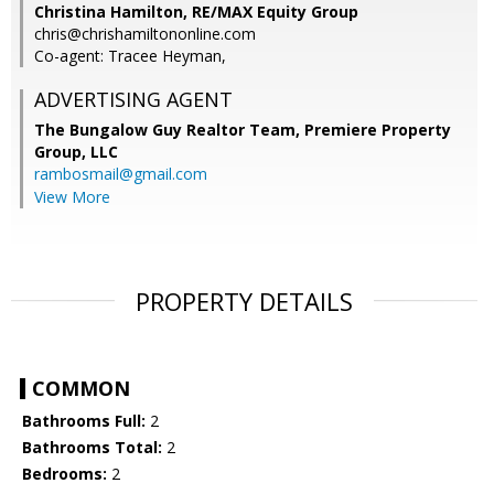
Christina Hamilton, RE/MAX Equity Group
chris@chrishamiltononline.com
Co-agent: Tracee Heyman,
ADVERTISING AGENT
The Bungalow Guy Realtor Team, Premiere Property
Group, LLC
rambosmail@gmail.com
View More
PROPERTY DETAILS
COMMON
Bathrooms Full:
2
Bathrooms Total:
2
Bedrooms:
2