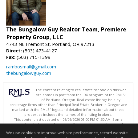
The Bungalow Guy Realtor Team, Premiere
Property Group, LLC
4743 NE Fremont St, Portland, OR 97213
Direct:
(503) 473-4127
Fax:
(503) 715-1399
rambosmail@gmail.com
thebungalowguy.com
The content relating to real estate for sale on this web
site comes in part from the IDX program of the RMLS"
of Portland, Oregon. Real estate listings held by
brokerage firms other than Principal Real Estate Broker in Oregon are
marked with the RMLS" logo, and detailed information about these
properties includes the names of the listing brokers.
This content last updated on 08/06/2026 01:00 PM 01:30 AM. Some
properties which appear for sale on this web site may subsequently
have sold or may no longer be available.
We use cookies to improve website performance, record website
Listing content is copyright © 2026 RMLS", Portland, Oregon.