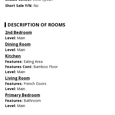
Short Sale Y/N:
No
DESCRIPTION OF ROOMS
2nd Bedroom
Level:
Main
Dining Room
Level:
Main
Kitchen
Features:
Eating Area
Features Cont:
Bamboo Floor
Level:
Main
Living Room
Features:
French Doors
Level:
Main
Primary Bedroom
Features:
Bathroom
Level:
Main