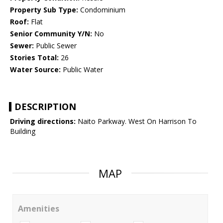
Property Sub Type:
Condominium
Roof:
Flat
Senior Community Y/N:
No
Sewer:
Public Sewer
Stories Total:
26
Water Source:
Public Water
DESCRIPTION
Driving directions:
Naito Parkway. West On Harrison To
Building
MAP
Amenities