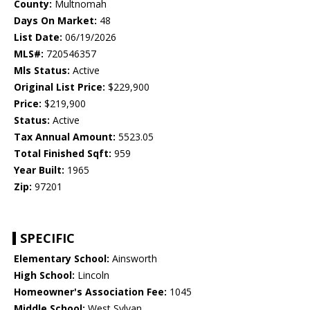
County:
Multnomah
Days On Market:
48
List Date:
06/19/2026
MLS#:
720546357
Mls Status:
Active
Original List Price:
$229,900
Price:
$219,900
Status:
Active
Tax Annual Amount:
5523.05
Total Finished Sqft:
959
Year Built:
1965
Zip:
97201
SPECIFIC
Elementary School:
Ainsworth
High School:
Lincoln
Homeowner's Association Fee:
1045
Middle School:
West Sylvan