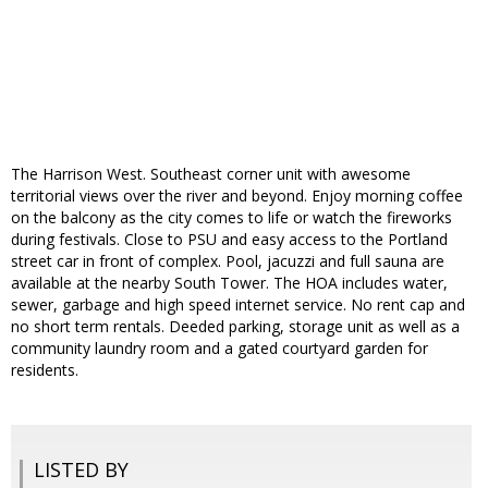
The Harrison West. Southeast corner unit with awesome
territorial views over the river and beyond. Enjoy morning coffee
on the balcony as the city comes to life or watch the fireworks
during festivals. Close to PSU and easy access to the Portland
street car in front of complex. Pool, jacuzzi and full sauna are
available at the nearby South Tower. The HOA includes water,
sewer, garbage and high speed internet service. No rent cap and
no short term rentals. Deeded parking, storage unit as well as a
community laundry room and a gated courtyard garden for
residents.
LISTED BY