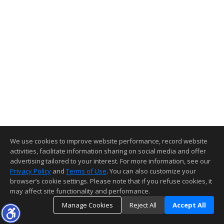
We use cookies to improve website performance, record website
activities, facilitate information sharing on social media and offer
advertising tailored to your interest. For more information, see our
Privacy Policy
and
Terms of Use
. You can also customize your
browser’s cookie settings. Please note that if you refuse cookies, it
may affect site functionality and performance.
Manage Cookies
Reject All
Accept All