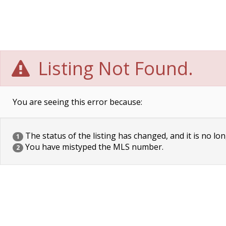
Listing Not Found.
You are seeing this error because:
The status of the listing has changed, and it is no lon
1
You have mistyped the MLS number.
2