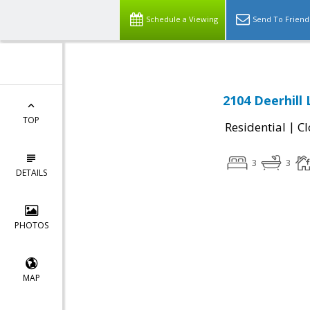
Schedule a Viewing
Send To Friend
2104 Deerhill
TOP
|
Residential
Cl
3
3
DETAILS
PHOTOS
MAP