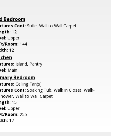
d Bedroom
atures Cont:
Suite, Wall to Wall Carpet
ngth:
12
vel:
Upper
Ft/Room:
144
dth:
12
tchen
atures:
Island, Pantry
vel:
Main
imary Bedroom
atures:
Ceiling Fan(s)
atures Cont:
Soaking Tub, Walk in Closet, Walk-
Shower, Wall to Wall Carpet
ngth:
15
vel:
Upper
Ft/Room:
255
dth:
17