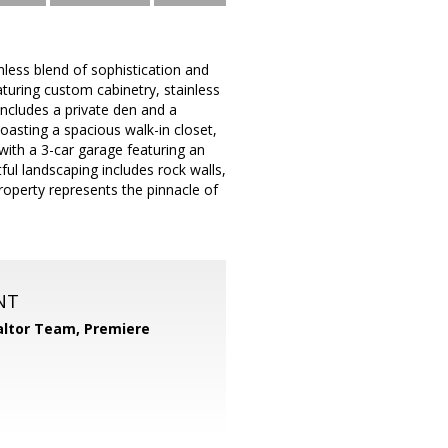
mless blend of sophistication and
aturing custom cabinetry, stainless
ncludes a private den and a
boasting a spacious walk-in closet,
 with a 3-car garage featuring an
ul landscaping includes rock walls,
property represents the pinnacle of
NT
ltor Team, Premiere