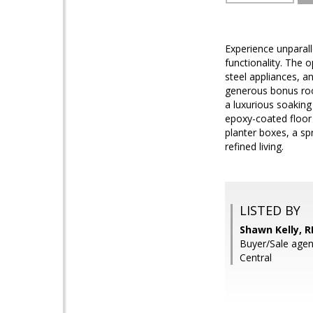
Experience unparall
functionality. The 
steel appliances, 
generous bonus room
a luxurious soaking 
epoxy-coated floor 
planter boxes, a spr
refined living.
LISTED BY
Shawn Kelly, 
Buyer/Sale agent
Central