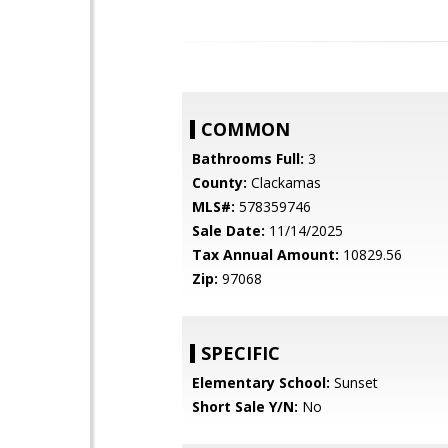
COMMON
Bathrooms Full:
3
County:
Clackamas
MLS#:
578359746
Sale Date:
11/14/2025
Tax Annual Amount:
10829.56
Zip:
97068
SPECIFIC
Elementary School:
Sunset
Short Sale Y/N:
No