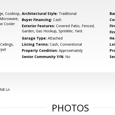
nge, Cooktop,
Architectural Style:
Traditional
Ba
 Microwave,
Buyer Financing:
Cash
Co
ine Cooler
Exterior Features:
Covered Patio, Fenced,
Fi
Garden, Gas Hookup, Sprinkler, Yard
Fi
Garage Type:
Attached
He
Ceilings,
Listing Terms:
Cash, Conventional
Lo
rpet
Property Condition:
Approximately
Pr
Senior Community Y/N:
No
Se
ill Ln
PHOTOS