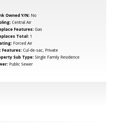
nk Owned Y/N:
No
oling:
Central Air
replace Features:
Gas
replaces Total:
1
ating:
Forced Air
t Features:
Cul-de-sac, Private
operty Sub Type:
Single Family Residence
wer:
Public Sewer