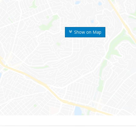
Show on Map