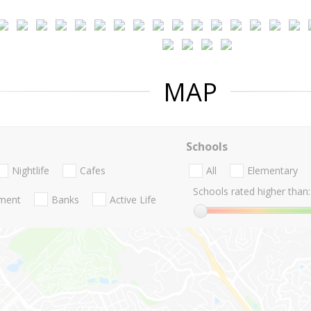
MAP
Schools
Nightlife
Cafes
All
Elementary
Schools rated higher than:
nment
Banks
Active Life