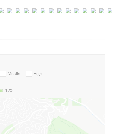
Middle
High
1
/5