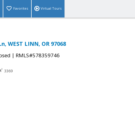
Favorites
Virtual Tours
 Ln, WEST LINN, OR 97068
|
osed
RMLS#578359746
3369