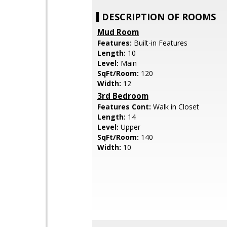
DESCRIPTION OF ROOMS
Mud Room
Features:
Built-in Features
Length:
10
Level:
Main
SqFt/Room:
120
Width:
12
3rd Bedroom
Features Cont:
Walk in Closet
Length:
14
Level:
Upper
SqFt/Room:
140
Width:
10