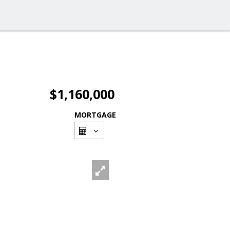
$1,160,000
MORTGAGE