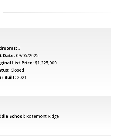
drooms:
3
t Date:
09/05/2025
ginal List Price:
$1,225,000
atus:
Closed
r Built:
2021
ddle School:
Rosemont Ridge