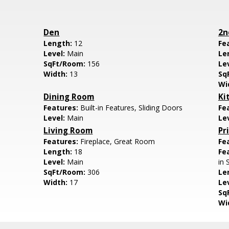
Den
2n
Length:
12
Fe
Level:
Main
Le
SqFt/Room:
156
Le
Width:
13
Sq
Wi
Dining Room
Ki
Features:
Built-in Features, Sliding Doors
Fe
Level:
Main
Le
Living Room
Pr
Features:
Fireplace, Great Room
Fe
Length:
18
Fe
Level:
Main
in 
SqFt/Room:
306
Le
Width:
17
Le
Sq
Wi