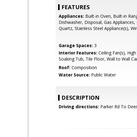
FEATURES
Appliances:
Built-in Oven, Built-in Ra
Dishwasher, Disposal, Gas Appliances,
Quartz, Stainless Steel Appliance(s), W
Garage Spaces:
3
Interior Features:
Ceiling Fan(s), High 
Soaking Tub, Tile Floor, Wall to Wall Ca
Roof:
Composition
Water Source:
Public Water
DESCRIPTION
Driving directions:
Parker Rd To Deerh