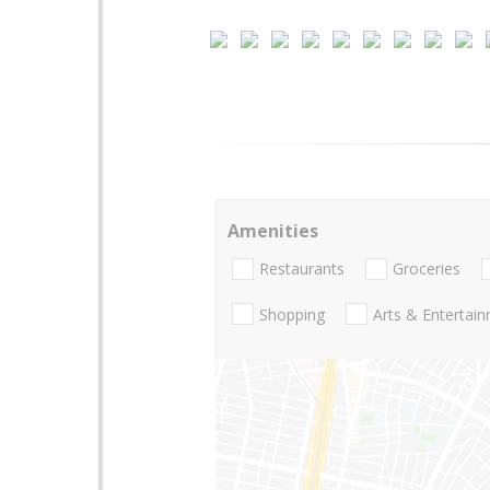
Amenities
Restaurants
Groceries
Shopping
Arts & Entertai