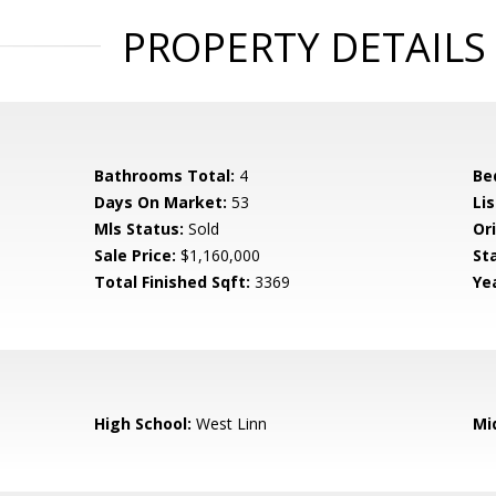
PROPERTY DETAILS
Bathrooms Total:
4
Be
Days On Market:
53
Lis
Mls Status:
Sold
Ori
Sale Price:
$1,160,000
St
Total Finished Sqft:
3369
Yea
High School:
West Linn
Mi