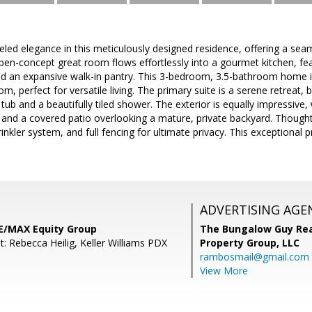
eled elegance in this meticulously designed residence, offering a sea
open-concept great room flows effortlessly into a gourmet kitchen, fe
and an expansive walk-in pantry. This 3-bedroom, 3.5-bathroom home i
, perfect for versatile living. The primary suite is a serene retreat, 
tub and a beautifully tiled shower. The exterior is equally impressive,
and a covered patio overlooking a mature, private backyard. Thoughtf
inkler system, and full fencing for ultimate privacy. This exceptional 
ADVERTISING AGE
RE/MAX Equity Group
The Bungalow Guy Rea
: Rebecca Heilig, Keller Williams PDX
Property Group, LLC
rambosmail@gmail.com
View More