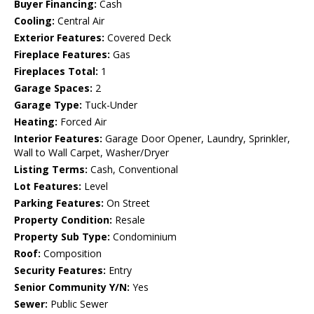
Buyer Financing:
Cash
Cooling:
Central Air
Exterior Features:
Covered Deck
Fireplace Features:
Gas
Fireplaces Total:
1
Garage Spaces:
2
Garage Type:
Tuck-Under
Heating:
Forced Air
Interior Features:
Garage Door Opener, Laundry, Sprinkler,
Wall to Wall Carpet, Washer/Dryer
Listing Terms:
Cash, Conventional
Lot Features:
Level
Parking Features:
On Street
Property Condition:
Resale
Property Sub Type:
Condominium
Roof:
Composition
Security Features:
Entry
Senior Community Y/N:
Yes
Sewer:
Public Sewer