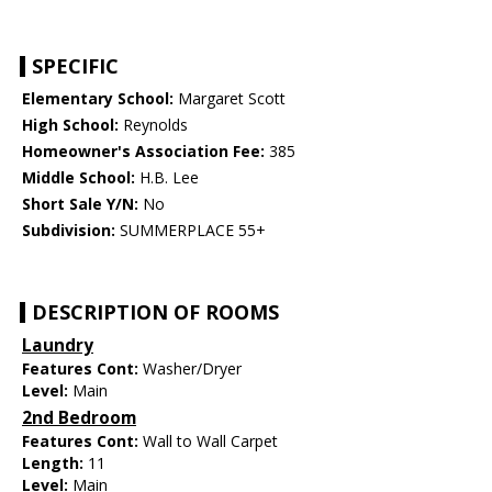
SPECIFIC
Elementary School:
Margaret Scott
High School:
Reynolds
Homeowner's Association Fee:
385
Middle School:
H.B. Lee
Short Sale Y/N:
No
Subdivision:
SUMMERPLACE 55+
DESCRIPTION OF ROOMS
Laundry
Features Cont:
Washer/Dryer
Level:
Main
2nd Bedroom
Features Cont:
Wall to Wall Carpet
Length:
11
Level:
Main