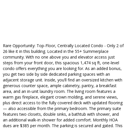
Rare Opportunity: Top-Floor, Centrally Located Condo - Only 2 of
26 like it in this building. Located in the 55+ Summerplace
community. With no one above you and elevator access just
steps from your front door, this spacious 1,474 sq ft, one-level
condo offers everything you are looking for. As an added bonus,
you get two side by side dedicated parking spaces with an
adjacent storage unit. Inside, you’ll find an oversized kitchen with
generous counter space, ample cabinetry, pantry, a breakfast
area, and an in-unit laundry room. The living room features a
warm gas fireplace, elegant crown molding, and serene views,
plus direct access to the fully covered deck with updated flooring
— also accessible from the primary bedroom. The primary suite
features two closets, double sinks, a bathtub with shower, and
an additional walk-in shower for added comfort. Monthly HOA
dues are $385 per month. The parking is secured and gated. This