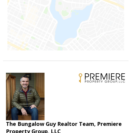
The Bungalow Guy Realtor Team, Premiere
Property Group, LLC