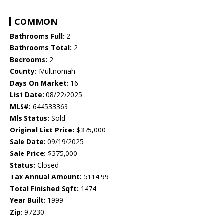
COMMON
Bathrooms Full:
2
Bathrooms Total:
2
Bedrooms:
2
County:
Multnomah
Days On Market:
16
List Date:
08/22/2025
MLS#:
644533363
Mls Status:
Sold
Original List Price:
$375,000
Sale Date:
09/19/2025
Sale Price:
$375,000
Status:
Closed
Tax Annual Amount:
5114.99
Total Finished Sqft:
1474
Year Built:
1999
Zip:
97230