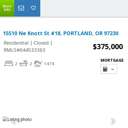
More
Info
15510 Ne Knott St #18, PORTLAND, OR 97230
|
|
Residential
Closed
$375,000
RMLS#644533363
MORTGAGE
2
2
1474