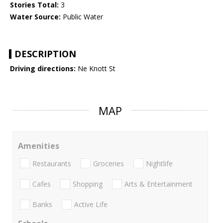
Stories Total:
3
Water Source:
Public Water
DESCRIPTION
Driving directions:
Ne Knott St
MAP
Amenities
Restaurants
Groceries
Nightlife
Cafes
Shopping
Arts & Entertainment
Banks
Active Life