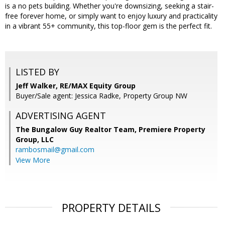
is a no pets building. Whether you're downsizing, seeking a stair-
free forever home, or simply want to enjoy luxury and practicality
in a vibrant 55+ community, this top-floor gem is the perfect fit.
LISTED BY
Jeff Walker, RE/MAX Equity Group
Buyer/Sale agent: Jessica Radke, Property Group NW
ADVERTISING AGENT
The Bungalow Guy Realtor Team, Premiere Property
Group, LLC
rambosmail@gmail.com
View More
PROPERTY DETAILS