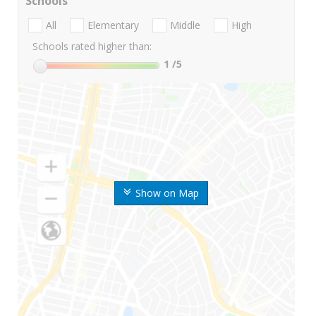
Schools
All
Elementary
Middle
High
Schools rated higher than:
1
/5
Show on Map