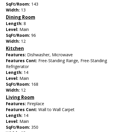
SqFt/Room:
143
Width:
13
Dining Room
Length:
8
Level:
Main
SqFt/Room:
96
Width:
12
Kitchen
Features:
Dishwasher, Microwave
Features Cont:
Free-Standing Range, Free-Standing
Refrigerator
Length:
14
Level:
Main
SqFt/Room:
168
Width:
12
Living Room
Features:
Fireplace
Features Cont:
Wall to Wall Carpet
Length:
14
Level:
Main
SqFt/Room:
350