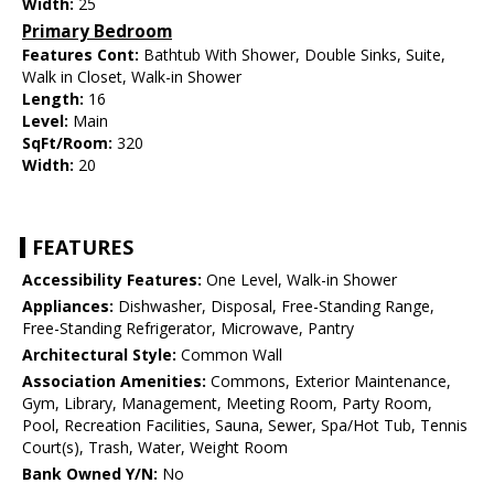
Width:
25
Primary Bedroom
Features Cont:
Bathtub With Shower, Double Sinks, Suite,
Walk in Closet, Walk-in Shower
Length:
16
Level:
Main
SqFt/Room:
320
Width:
20
FEATURES
Accessibility Features:
One Level, Walk-in Shower
Appliances:
Dishwasher, Disposal, Free-Standing Range,
Free-Standing Refrigerator, Microwave, Pantry
Architectural Style:
Common Wall
Association Amenities:
Commons, Exterior Maintenance,
Gym, Library, Management, Meeting Room, Party Room,
Pool, Recreation Facilities, Sauna, Sewer, Spa/Hot Tub, Tennis
Court(s), Trash, Water, Weight Room
Bank Owned Y/N:
No