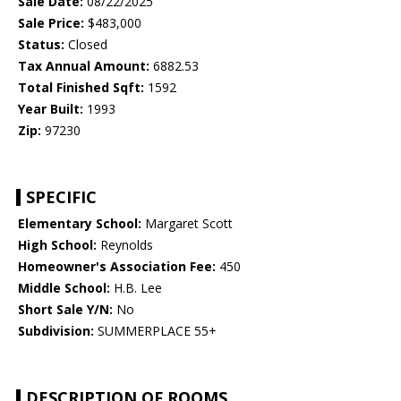
Sale Date:
08/22/2025
Sale Price:
$483,000
Status:
Closed
Tax Annual Amount:
6882.53
Total Finished Sqft:
1592
Year Built:
1993
Zip:
97230
SPECIFIC
Elementary School:
Margaret Scott
High School:
Reynolds
Homeowner's Association Fee:
450
Middle School:
H.B. Lee
Short Sale Y/N:
No
Subdivision:
SUMMERPLACE 55+
DESCRIPTION OF ROOMS