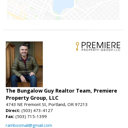
The Bungalow Guy Realtor Team, Premiere
Property Group, LLC
4743 NE Fremont St, Portland, OR 97213
Direct:
(503) 473-4127
Fax:
(503) 715-1399
rambosmail@gmail.com