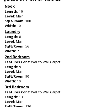
Nook
Length:
10
Level:
Main
SqFt/Room:
100
Width:
10
Laundry
Length:
8
Level:
Main
SqFt/Room:
56
Width:
7
2nd Bedroom
Features Cont:
Wall to Wall Carpet
Length:
9
Level:
Main
SqFt/Room:
90
Width:
10
3rd Bedroom
Features Cont:
Wall to Wall Carpet
Length:
13
Level:
Main
SqFt/Room:
130