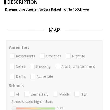
DESCRIPTION
Driving directions:
Ne San Rafael To Ne 150th Ave.
MAP
Amenities
Restaurants
Groceries
Nightlife
Cafes
Shopping
Arts & Entertainment
Banks
Active Life
Schools
All
Elementary
Middle
High
Schools rated higher than:
1
/5