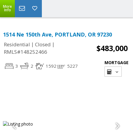
More
Info
1514 Ne 150th Ave, PORTLAND, OR 97230
|
|
Residential
Closed
$483,000
RMLS#148252466
MORTGAGE
3
2
1592
5227