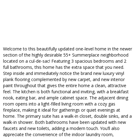
Welcome to this beautifully updated one-level home in the newer
section of the highly desirable 55+ Summerplace neighborhood
located on a cul-de-sac! Featuring 3 spacious bedrooms and 2
full bathrooms, this home has the extra space that you need.
Step inside and immediately notice the brand new luxury vinyl
plank flooring complemented by new carpet, and new interior
paint throughout that gives the entire home a clean, attractive
feel. The kitchen is both functional and inviting, with a breakfast
nook, eating bar, and ample cabinet space. The adjacent dining
room opens into a light-filled living room with a cozy gas
fireplace, making it ideal for gatherings or quiet evenings at
home. The primary suite has a walk-in closet, double sinks, and a
walk-in shower. Both bathrooms have been updated with new
faucets and new toilets, adding a modern touch. You’ll also
appreciate the convenience of the indoor laundry room,