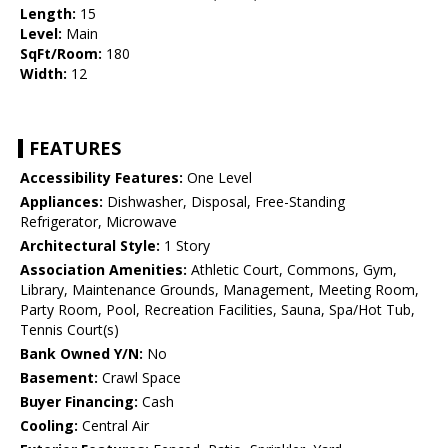
Length:
15
Level:
Main
SqFt/Room:
180
Width:
12
FEATURES
Accessibility Features:
One Level
Appliances:
Dishwasher, Disposal, Free-Standing
Refrigerator, Microwave
Architectural Style:
1 Story
Association Amenities:
Athletic Court, Commons, Gym,
Library, Maintenance Grounds, Management, Meeting Room,
Party Room, Pool, Recreation Facilities, Sauna, Spa/Hot Tub,
Tennis Court(s)
Bank Owned Y/N:
No
Basement:
Crawl Space
Buyer Financing:
Cash
Cooling:
Central Air