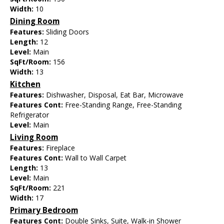
Width:
10
Dining Room
Features:
Sliding Doors
Length:
12
Level:
Main
SqFt/Room:
156
Width:
13
Kitchen
Features:
Dishwasher, Disposal, Eat Bar, Microwave
Features Cont:
Free-Standing Range, Free-Standing
Refrigerator
Level:
Main
Living Room
Features:
Fireplace
Features Cont:
Wall to Wall Carpet
Length:
13
Level:
Main
SqFt/Room:
221
Width:
17
Primary Bedroom
Features Cont:
Double Sinks, Suite, Walk-in Shower