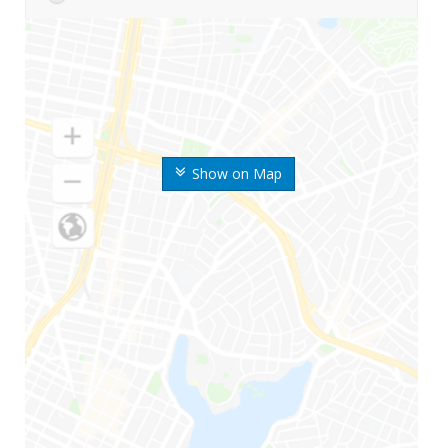
Show on Map