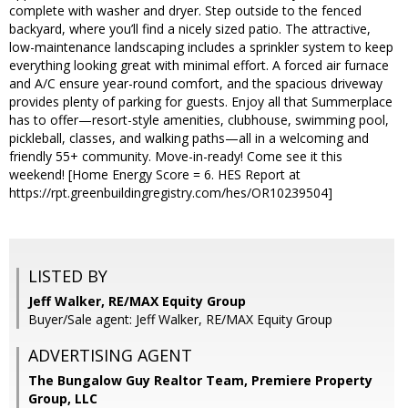
complete with washer and dryer. Step outside to the fenced
backyard, where you’ll find a nicely sized patio. The attractive,
low-maintenance landscaping includes a sprinkler system to keep
everything looking great with minimal effort. A forced air furnace
and A/C ensure year-round comfort, and the spacious driveway
provides plenty of parking for guests. Enjoy all that Summerplace
has to offer—resort-style amenities, clubhouse, swimming pool,
pickleball, classes, and walking paths—all in a welcoming and
friendly 55+ community. Move-in-ready! Come see it this
weekend! [Home Energy Score = 6. HES Report at
https://rpt.greenbuildingregistry.com/hes/OR10239504]
LISTED BY
Jeff Walker, RE/MAX Equity Group
Buyer/Sale agent: Jeff Walker, RE/MAX Equity Group
ADVERTISING AGENT
The Bungalow Guy Realtor Team, Premiere Property
Group, LLC