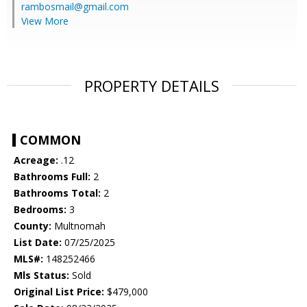
rambosmail@gmail.com
View More
PROPERTY DETAILS
COMMON
Acreage:
.12
Bathrooms Full:
2
Bathrooms Total:
2
Bedrooms:
3
County:
Multnomah
List Date:
07/25/2025
MLS#:
148252466
Mls Status:
Sold
Original List Price:
$479,000