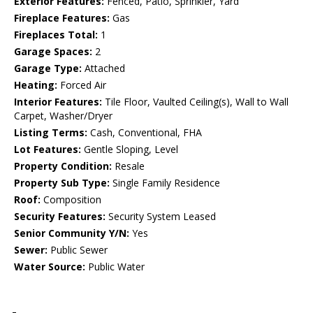
Exterior Features:
Fenced, Patio, Sprinkler, Yard
Fireplace Features:
Gas
Fireplaces Total:
1
Garage Spaces:
2
Garage Type:
Attached
Heating:
Forced Air
Interior Features:
Tile Floor, Vaulted Ceiling(s), Wall to Wall
Carpet, Washer/Dryer
Listing Terms:
Cash, Conventional, FHA
Lot Features:
Gentle Sloping, Level
Property Condition:
Resale
Property Sub Type:
Single Family Residence
Roof:
Composition
Security Features:
Security System Leased
Senior Community Y/N:
Yes
Sewer:
Public Sewer
Water Source:
Public Water