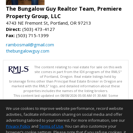
The Bungalow Guy Realtor Team, Premiere
Property Group, LLC
4743 NE Fremont St, Portland, OR 97213
Direct:
(503) 473-4127
Fax:
(503) 715-1399
rambosmail@gmail.com
thebungalowguy.com
The content relating to real estate for sale on this web
site comes in part from the IDX program of the RMLS"
of Portland, Oregon. Real estate listings held by
brokerage firms other than Principal Real Estate Broker in Oregon are
marked with the RMLS" logo, and detailed information about these
properties includes the names of the listing brokers.
This content last updated on 08/08/2026 05:00 AM 01:30 AM. Some
properties which appear for sale on this web site may subsequently
have sold or may no longer be available.
We use cookies to improve website performance, record website
Listing content is copyright © 2026 RMLS", Portland, Oregon.
activities, facilitate information sharing on social media and offer
Information deemed reliable but not guaranteed to be accurate.
advertising tailored to your interest. For more information, see our
Privacy Policy
and
Terms of Use
. You can also customize your
browser’s cookie settings. Please note that if you refuse cookies, it