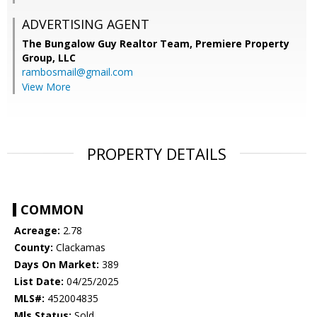
ADVERTISING AGENT
The Bungalow Guy Realtor Team, Premiere Property
Group, LLC
rambosmail@gmail.com
View More
PROPERTY DETAILS
COMMON
Acreage:
2.78
County:
Clackamas
Days On Market:
389
List Date:
04/25/2025
MLS#:
452004835
Mls Status:
Sold