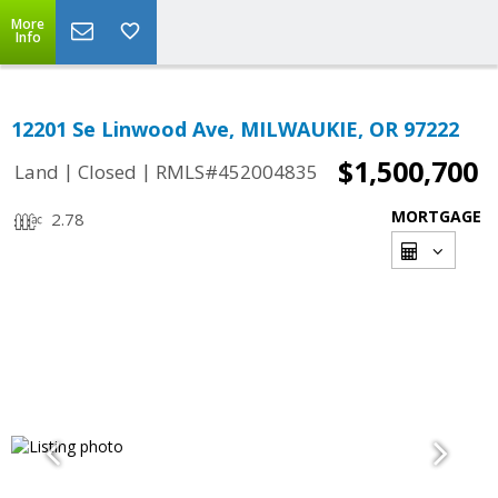
More
Info
12201 Se Linwood Ave, MILWAUKIE, OR 97222
$1,500,700
|
|
Land
Closed
RMLS#452004835
MORTGAGE
2.78