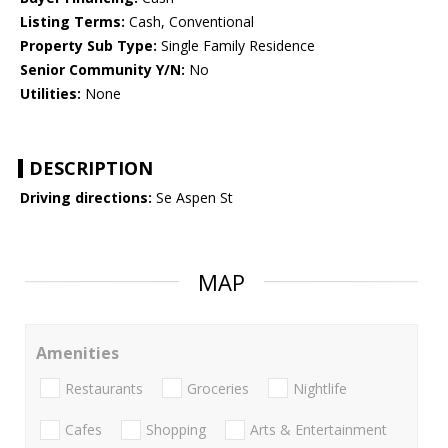
Listing Terms:
Cash, Conventional
Property Sub Type:
Single Family Residence
Senior Community Y/N:
No
Utilities:
None
DESCRIPTION
Driving directions:
Se Aspen St
MAP
Amenities
Restaurants
Groceries
Nightlife
Cafes
Shopping
Arts & Entertainment