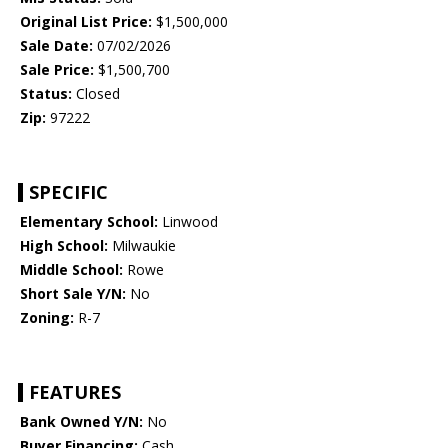
Original List Price:
$1,500,000
Sale Date:
07/02/2026
Sale Price:
$1,500,700
Status:
Closed
Zip:
97222
SPECIFIC
Elementary School:
Linwood
High School:
Milwaukie
Middle School:
Rowe
Short Sale Y/N:
No
Zoning:
R-7
FEATURES
Bank Owned Y/N:
No
Buyer Financing:
Cash