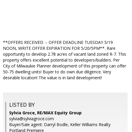
**OFFERS RECEIVED -- OFFER DEADLINE TUESDAY 5/19
NOON, WRITE OFFER EXPIRATION FOR 5/20/5PM**. Rare
opportunity to develop 2.78 acres of vacant land zoned R-7. This
property offers excellent potential to developers/builders. Per
City of Milwaukie Planner development of this property can offer
50-75 dwelling units! Buyer to do own due diligence. Very
desirable location! The value is in land development!
LISTED BY
Sylvia Groce, RE/MAX Equity Group
sylvia@sylviagroce.com
Buyer/Sale agent: Darryl Bodle, Keller Williams Realty
Portland Premiere