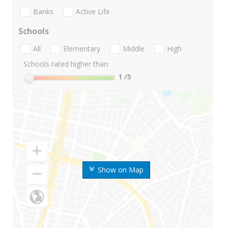
Banks
Active Life
Schools
All
Elementary
Middle
High
Schools rated higher than:
1
/5
Show on Map